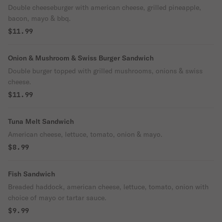
Double cheeseburger with american cheese, grilled pineapple,
bacon, mayo & bbq.
$11.99
Onion & Mushroom & Swiss Burger Sandwich
Double burger topped with grilled mushrooms, onions & swiss
cheese.
$11.99
Tuna Melt Sandwich
American cheese, lettuce, tomato, onion & mayo.
$8.99
Fish Sandwich
Breaded haddock, american cheese, lettuce, tomato, onion with
choice of mayo or tartar sauce.
$9.99