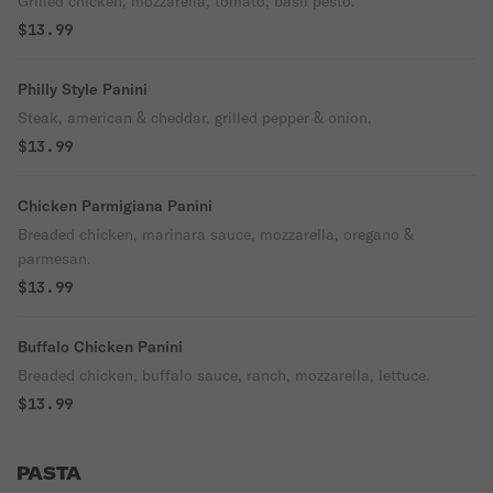
Grilled chicken, mozzarella, tomato, basil pesto.
$13.99
Philly Style Panini
Steak, american & cheddar, grilled pepper & onion.
$13.99
Chicken Parmigiana Panini
Breaded chicken, marinara sauce, mozzarella, oregano &
parmesan.
$13.99
Buffalo Chicken Panini
Breaded chicken, buffalo sauce, ranch, mozzarella, lettuce.
$13.99
PASTA