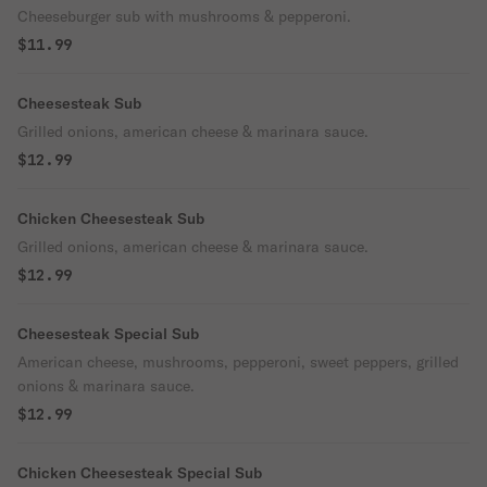
Cheeseburger sub with mushrooms & pepperoni.
$11.99
Cheesesteak Sub
Grilled onions, american cheese & marinara sauce.
$12.99
Chicken Cheesesteak Sub
Grilled onions, american cheese & marinara sauce.
$12.99
Cheesesteak Special Sub
American cheese, mushrooms, pepperoni, sweet peppers, grilled
onions & marinara sauce.
$12.99
Chicken Cheesesteak Special Sub