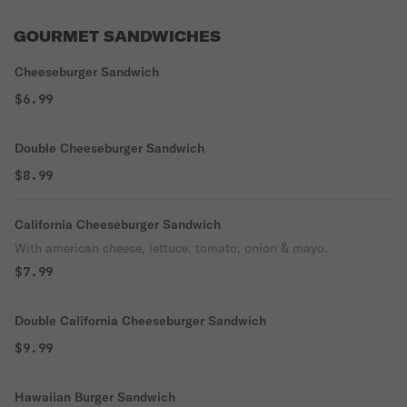
GOURMET SANDWICHES
Cheeseburger Sandwich
$6.99
Double Cheeseburger Sandwich
$8.99
California Cheeseburger Sandwich
With american cheese, lettuce, tomato, onion & mayo.
$7.99
Double California Cheeseburger Sandwich
$9.99
Hawaiian Burger Sandwich