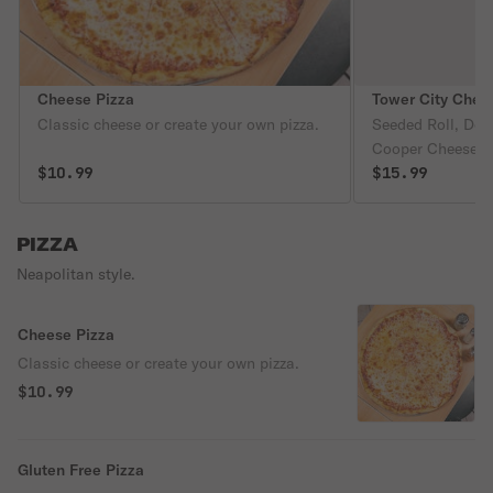
Cheese Pizza
Tower City Chee
Classic cheese or create your own pizza.
Seeded Roll, Dou
Cooper Cheese, S
$10.99
Caramelized Onions. Checkout Th
$15.99
Recipe and Proc
Page.
PIZZA
Neapolitan style.
Cheese Pizza
Classic cheese or create your own pizza.
$10.99
Gluten Free Pizza