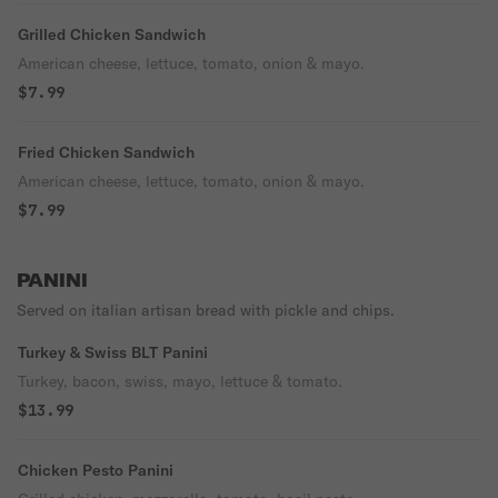
Grilled Chicken Sandwich
American cheese, lettuce, tomato, onion & mayo.
$7.99
Fried Chicken Sandwich
American cheese, lettuce, tomato, onion & mayo.
$7.99
PANINI
Served on italian artisan bread with pickle and chips.
Turkey & Swiss BLT Panini
Turkey, bacon, swiss, mayo, lettuce & tomato.
$13.99
Chicken Pesto Panini