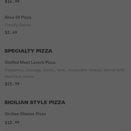
$14.99
Slice Of Pizza
Freshly Baked
$3.49
SPECIALTY PIZZA
Stuffed Meat Lover's Pizza
Pepperoni, sausage, bacon, ham, mozzarella cheese; served with
marinara sauce.
$25.99
SICILIAN STYLE PIZZA
Sicilian Cheese Pizza
$13.99