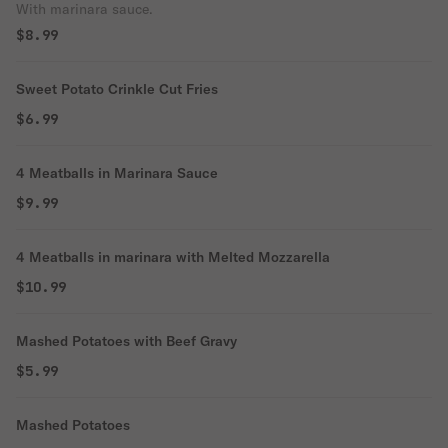
With marinara sauce.
$8.99
Sweet Potato Crinkle Cut Fries
$6.99
4 Meatballs in Marinara Sauce
$9.99
4 Meatballs in marinara with Melted Mozzarella
$10.99
Mashed Potatoes with Beef Gravy
$5.99
Mashed Potatoes