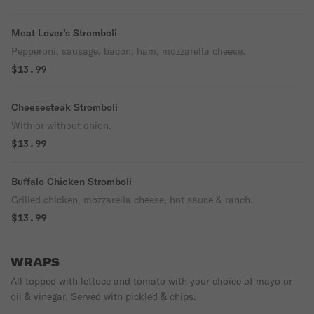
Meat Lover’s Stromboli
Pepperoni, sausage, bacon, ham, mozzarella cheese.
$13.99
Cheesesteak Stromboli
With or without onion.
$13.99
Buffalo Chicken Stromboli
Grilled chicken, mozzarella cheese, hot sauce & ranch.
$13.99
WRAPS
All topped with lettuce and tomato with your choice of mayo or
oil & vinegar. Served with pickled & chips.