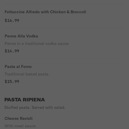
Fettuccine Alfredo with Chicken & Broccoli
$16.99
Penne Alla Vodka
Penne in a traditional vodka sauce
$14.99
Pasta al Forno
Traditional baked pasta.
$15.99
PASTA RIPIENA
Stuffed pasta. Served with salad.
Cheese Ravioli
With meat sauce.