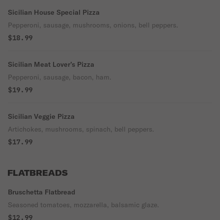
Sicilian House Special Pizza
Pepperoni, sausage, mushrooms, onions, bell peppers.
$18.99
Sicilian Meat Lover’s Pizza
Pepperoni, sausage, bacon, ham.
$19.99
Sicilian Veggie Pizza
Artichokes, mushrooms, spinach, bell peppers.
$17.99
FLATBREADS
Bruschetta Flatbread
Seasoned tomatoes, mozzarella, balsamic glaze.
$12.99