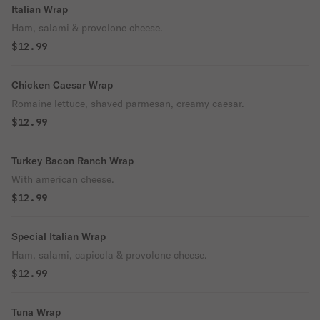
Italian Wrap
Ham, salami & provolone cheese.
$12.99
Chicken Caesar Wrap
Romaine lettuce, shaved parmesan, creamy caesar.
$12.99
Turkey Bacon Ranch Wrap
With american cheese.
$12.99
Special Italian Wrap
Ham, salami, capicola & provolone cheese.
$12.99
Tuna Wrap