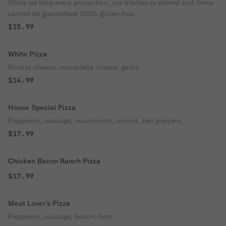
While we take every precaution, our kitchen is shared and items
cannot be guaranteed 100% gluten-free.
$15.99
White Pizza
Ricotta cheese, mozzarella cheese, garlic.
$14.99
House Special Pizza
Pepperoni, sausage, mushrooms, onions, bell peppers.
$17.99
Chicken Bacon Ranch Pizza
$17.99
Meat Lover’s Pizza
Pepperoni, sausage, bacon, ham.