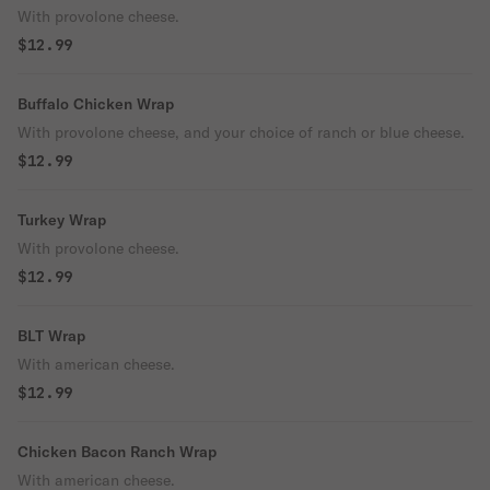
With provolone cheese.
$12.99
Buffalo Chicken Wrap
With provolone cheese, and your choice of ranch or blue cheese.
$12.99
Turkey Wrap
With provolone cheese.
$12.99
BLT Wrap
With american cheese.
$12.99
Chicken Bacon Ranch Wrap
With american cheese.