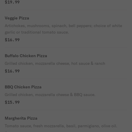
$19.99
Veggie Pizza
Artichokes, mushrooms, spinach, bell peppers; choice of white
garlic or traditional tomato sauce.
$16.99
Buffalo Chicken Pizza
Grilled chicken, mozzarella cheese, hot sauce & ranch
$16.99
BBQ Chicken Pizza
Grilled chicken, mozzarella cheese & BBQ sauce.
$15.99
Margherita Pizza
Tomato sauce, fresh mozzarella, basil, parmigiano, olive oil.