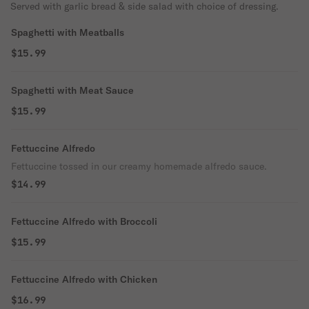
Served with garlic bread & side salad with choice of dressing.
Spaghetti with Meatballs
$15.99
Spaghetti with Meat Sauce
$15.99
Fettuccine Alfredo
Fettuccine tossed in our creamy homemade alfredo sauce.
$14.99
Fettuccine Alfredo with Broccoli
$15.99
Fettuccine Alfredo with Chicken
$16.99