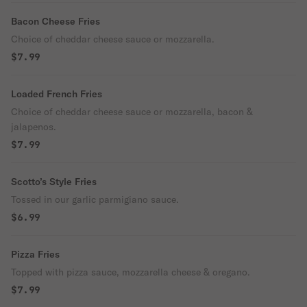
Bacon Cheese Fries
Choice of cheddar cheese sauce or mozzarella.
$7.99
Loaded French Fries
Choice of cheddar cheese sauce or mozzarella, bacon &
jalapenos.
$7.99
Scotto’s Style Fries
Tossed in our garlic parmigiano sauce.
$6.99
Pizza Fries
Topped with pizza sauce, mozzarella cheese & oregano.
$7.99