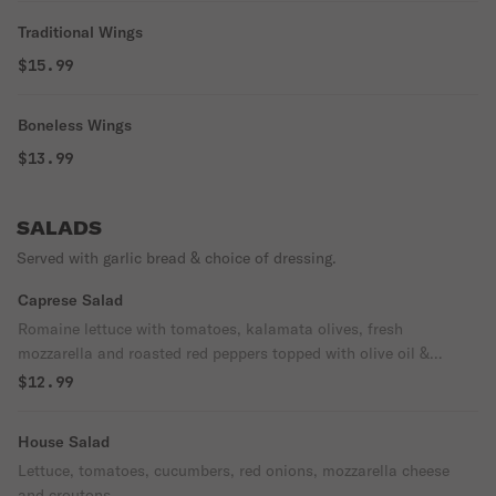
Traditional Wings
$15.99
Boneless Wings
$13.99
SALADS
Served with garlic bread & choice of dressing.
Caprese Salad
Romaine lettuce with tomatoes, kalamata olives, fresh
mozzarella and roasted red peppers topped with olive oil &
balsamic glaze.
$12.99
House Salad
Lettuce, tomatoes, cucumbers, red onions, mozzarella cheese
and croutons.