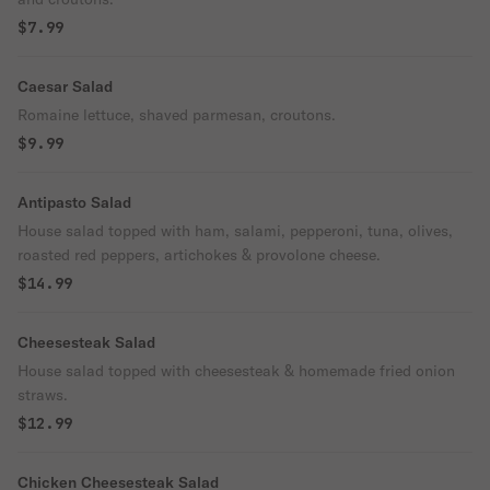
$7.99
Caesar Salad
Romaine lettuce, shaved parmesan, croutons.
$9.99
Antipasto Salad
House salad topped with ham, salami, pepperoni, tuna, olives,
roasted red peppers, artichokes & provolone cheese.
$14.99
Cheesesteak Salad
House salad topped with cheesesteak & homemade fried onion
straws.
$12.99
Chicken Cheesesteak Salad