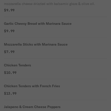
mozzarella cheese drizzled with balsamic glaze & olive oil.
$9.99
Garlic Cheesy Bread with Marinara Sauce
$9.99
Mozzarella Sticks with Marinara Sauce
$7.99
Chicken Tenders
$10.99
Chicken Tenders with French Fries
$13.99
Jalapeno & Cream Cheese Poppers