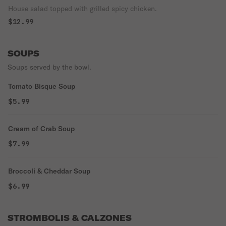
House salad topped with grilled spicy chicken.
$12.99
SOUPS
Soups served by the bowl.
Tomato Bisque Soup
$5.99
Cream of Crab Soup
$7.99
Broccoli & Cheddar Soup
$6.99
STROMBOLIS & CALZONES