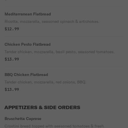
Mediterranean Flatbread
Ricotta, mozzarella, seasoned spinach & artichokes.
$12.99
Chicken Pesto Flatbread
Tender chicken, mozzarella, basil pesto, seasoned tomatoes.
$13.99
BBQ Chicken Flatbread
Tender chicken, mozzarella, red onions, BBQ.
$13.99
APPETIZERS & SIDE ORDERS
Bruschetta Caprese
Crostini bread topped with seasoned tomatoes & fresh