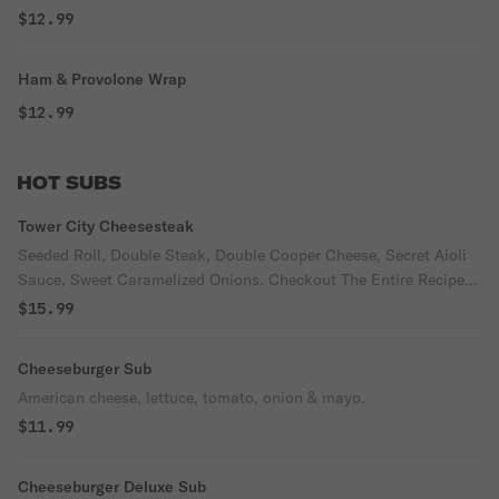
$12.99
Ham & Provolone Wrap
$12.99
HOT SUBS
Tower City Cheesesteak
Seeded Roll, Double Steak, Double Cooper Cheese, Secret Aioli
Sauce, Sweet Caramelized Onions. Checkout The Entire Recipe
and Process on Our Facebook Page.
$15.99
Cheeseburger Sub
American cheese, lettuce, tomato, onion & mayo.
$11.99
Cheeseburger Deluxe Sub