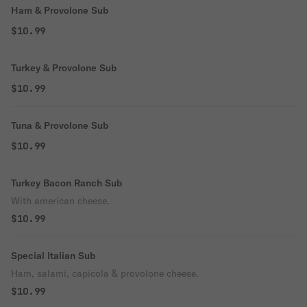
Ham & Provolone Sub
$10.99
Turkey & Provolone Sub
$10.99
Tuna & Provolone Sub
$10.99
Turkey Bacon Ranch Sub
With american cheese.
$10.99
Special Italian Sub
Ham, salami, capicola & provolone cheese.
$10.99