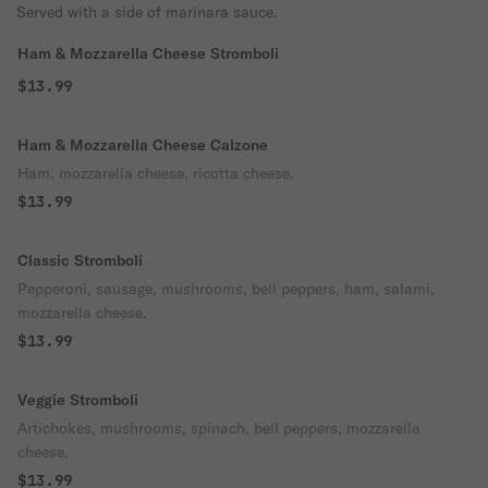
Served with a side of marinara sauce.
Ham & Mozzarella Cheese Stromboli
$13.99
Ham & Mozzarella Cheese Calzone
Ham, mozzarella cheese, ricotta cheese.
$13.99
Classic Stromboli
Pepperoni, sausage, mushrooms, bell peppers, ham, salami,
mozzarella cheese.
$13.99
Veggie Stromboli
Artichokes, mushrooms, spinach, bell peppers, mozzarella
cheese.
$13.99