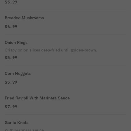
$5.99
Breaded Mushrooms
$6.99
Onion Rings
Crispy onion slices deep-fried until golden-brown.
$5.99
Corn Nuggets
$5.99
Fried Ravioli With Marinara Sauce
$7.99
Garlic Knots
With marinara sauce.