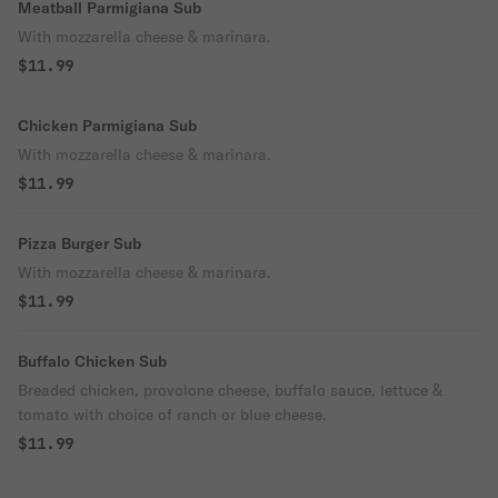
Meatball Parmigiana Sub
With mozzarella cheese & marinara.
$11.99
Chicken Parmigiana Sub
With mozzarella cheese & marinara.
$11.99
Pizza Burger Sub
With mozzarella cheese & marinara.
$11.99
Buffalo Chicken Sub
Breaded chicken, provolone cheese, buffalo sauce, lettuce &
tomato with choice of ranch or blue cheese.
$11.99