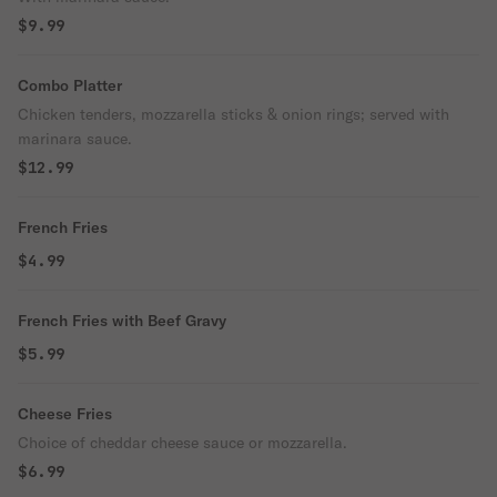
$9.99
Combo Platter
Chicken tenders, mozzarella sticks & onion rings; served with
marinara sauce.
$12.99
French Fries
$4.99
French Fries with Beef Gravy
$5.99
Cheese Fries
Choice of cheddar cheese sauce or mozzarella.
$6.99