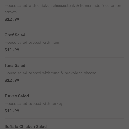
House salad with chicken cheesesteak & homemade fried onion
straws.
$12.99
Chef Salad
House salad topped with ham.
$11.99
Tuna Salad
House salad topped with tuna & provolone cheese.
$12.99
Turkey Salad
House salad topped with turkey.
$11.99
Buffalo Chicken Salad