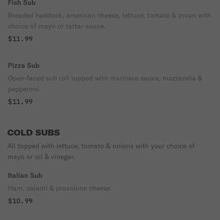
Fish Sub
Breaded haddock, american cheese, lettuce, tomato & onion with
choice of mayo or tartar sauce.
$11.99
Pizza Sub
Open-faced sub roll topped with marinara sauce, mozzarella &
pepperoni.
$11.99
COLD SUBS
All topped with lettuce, tomato & onions with your choice of
mayo or oil & vinegar.
Italian Sub
Ham, salami & provolone cheese.
$10.99