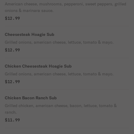
American cheese, mushrooms, pepperoni, sweet peppers, grilled
onions & marinara sauce.
$12.99
Cheesesteak Hoagie Sub
Grilled onions, american cheese, lettuce, tomato & mayo.
$12.99
Chicken Cheesesteak Hoagie Sub
Grilled onions, american cheese, lettuce, tomato & mayo.
$12.99
Chicken Bacon Ranch Sub
Grilled chicken, american cheese, bacon, lettuce, tomato &
ranch.
$11.99